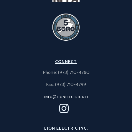
CONNECT
Phone: (973) 710-4780
Fax: (973) 710-4799
info@lionelectric.net
LION ELECTRIC INC.