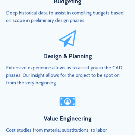
Budgeting
Deep historical data to assist in compiling budgets based
on scope in preliminary design phases
Design & Planning
Extensive experience allows us to assist you in the CAD
phases. Our insight allows for the project to be spot on,
from the very beginning
Value Engineering
Cost studies from material substitutions, to labor