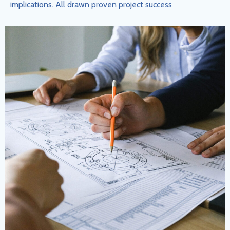
implications. All drawn proven project success