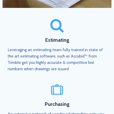
Estimating
Leveraging an estimating team fully trained in state of
the art estimating software, such as Accubid™ from
Trimble get you highly accurate & competitive bid
numbers when drawings are issued
Purchasing
An extensive network of vendor relationships gets you