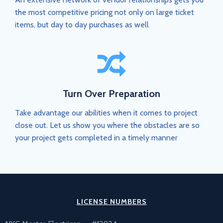
the most competitive pricing not only on large ticket
items, but day to day purchases as well
Turn Over Preparation
Take advantage our abilities when it comes to project
close out. Let us show you where the obstacles are so
your project gets completed in a timely manner
LICENSE NUMBERS