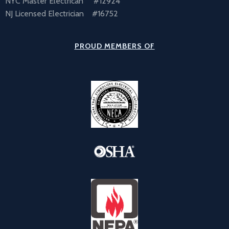
NYC Master Electrican #12924
NJ Licensed Electrician #16752
PROUD MEMBERS OF