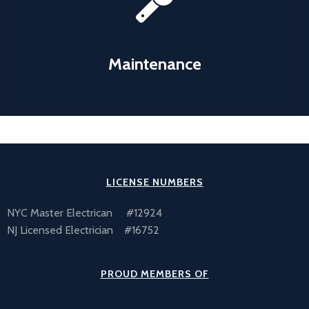
what we can do to make your facility operate at peak
capacity with a minimum of downtime.
Maintenance
Learn More
LICENSE NUMBERS
NYC Master Electrican #12924
NJ Licensed Electrician #16752
PROUD MEMBERS OF