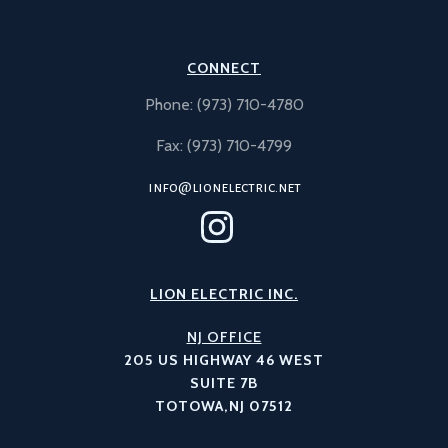
CONNECT
Phone: (973) 710-4780
Fax: (973) 710-4799
info@lionelectric.net
LION ELECTRIC INC.
NJ OFFICE
205 US HIGHWAY 46 WEST
SUITE 7B
TOTOWA,NJ 07512