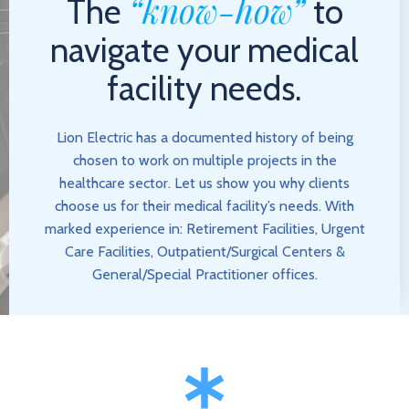
“know-how”
The
to
navigate your medical
facility needs.
Lion Electric has a documented history of being
chosen to work on multiple projects in the
healthcare sector. Let us show you why clients
choose us for their medical facility’s needs. With
marked experience in: Retirement Facilities, Urgent
Care Facilities, Outpatient/Surgical Centers &
General/Special Practitioner offices.