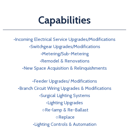
Capabilities
•Incoming Electrical Service Upgrades/Modifications
•Switchgear Upgrades/Modifications
•Metering/Sub-Metering
•Remodel & Renovations
•New Space Acquisition & Relinquishments
•Feeder Upgrades/ Modifications
•Branch Circuit Wiring Upgrades & Modifications
•Surgical Lighting Systems
•Lighting Upgrades
○Re-lamp & Re-Ballast
○Replace
•Lighting Controls & Automation