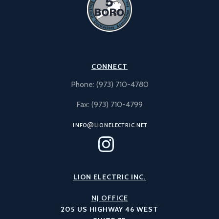
CONNECT
Phone: (973) 710-4780
Fax: (973) 710-4799
info@lionelectric.net
LION ELECTRIC INC.
NJ OFFICE
205 US HIGHWAY 46 WEST