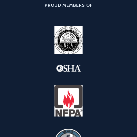
PROUD MEMBERS OF