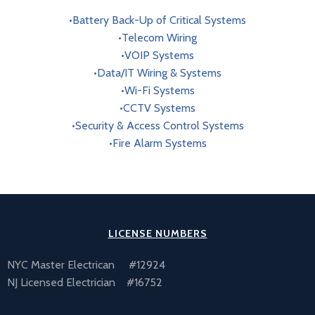
•Battery Back-Up of Critical Systems
•Telecom Wiring
•VOIP Systems
•Data/IT Wiring & Systems
•Wi-Fi Systems
•CCTV Systems
•Security & Access Control Systems
•Fire Alarm Systems
LICENSE NUMBERS
NYC Master Electrican #12924
NJ Licensed Electrician #16752